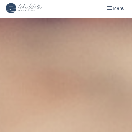
Toggle navi
Menu