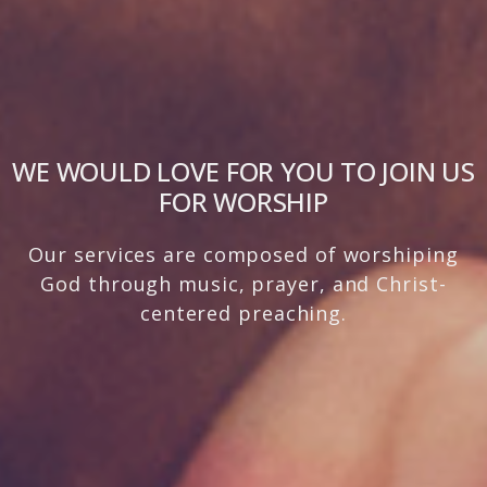
WE WOULD LOVE FOR YOU TO JOIN US
FOR WORSHIP
Our services are composed of worshiping
God through music, prayer, and Christ-
centered preaching.