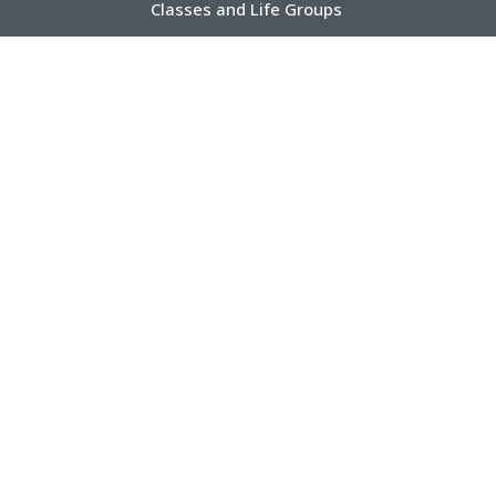
Classes and Life Groups