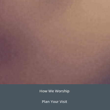
How We Worship
Plan Your Visit